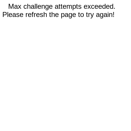
Max challenge attempts exceeded.
Please refresh the page to try again!