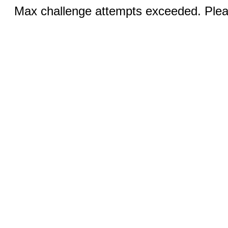
Max challenge attempts exceeded. Pleas