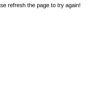
e refresh the page to try again!