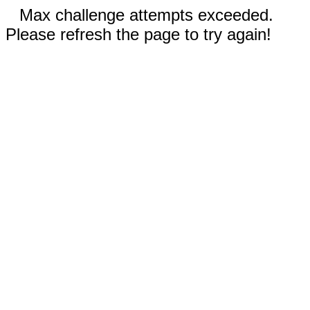
Max challenge attempts exceeded.
Please refresh the page to try again!