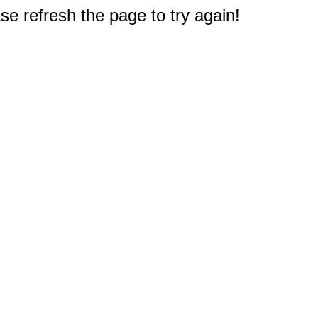
e refresh the page to try again!