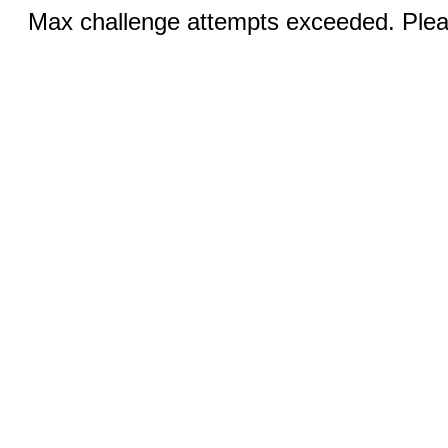
Max challenge attempts exceeded. Pleas