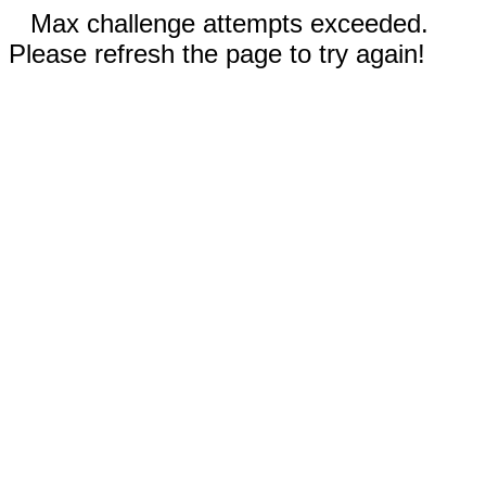
Max challenge attempts exceeded.
Please refresh the page to try again!