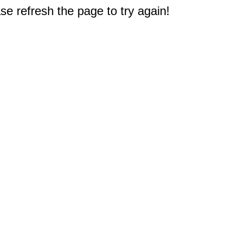
e refresh the page to try again!