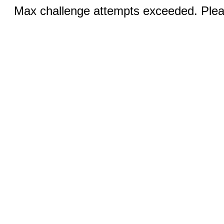
Max challenge attempts exceeded. Pleas