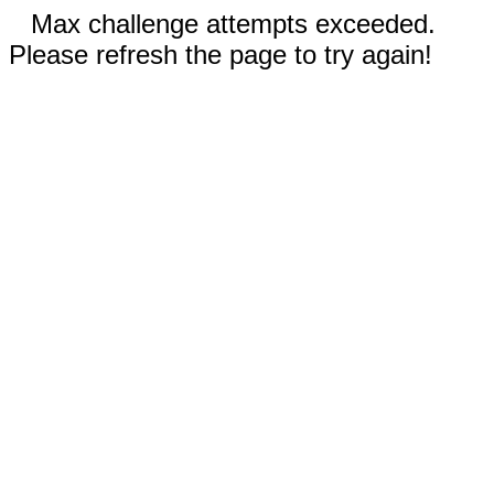
Max challenge attempts exceeded.
Please refresh the page to try again!