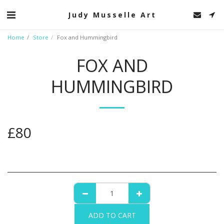
Judy Musselle Art
Home
Store
Fox and Hummingbird
FOX AND
HUMMINGBIRD
£
80
ADD TO CART